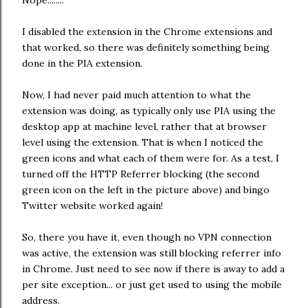
I disabled the extension in the Chrome extensions and
that worked, so there was definitely something being
done in the PIA extension.
Now, I had never paid much attention to what the
extension was doing, as typically only use PIA using the
desktop app at machine level, rather that at browser
level using the extension. That is when I noticed the
green icons and what each of them were for. As a test, I
turned off the HTTP Referrer blocking (the second
green icon on the left in the picture above) and bingo
Twitter website worked again!
So, there you have it, even though no VPN connection
was active, the extension was still blocking referrer info
in Chrome. Just need to see now if there is away to add a
per site exception... or just get used to using the mobile
address.