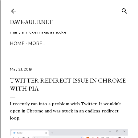
Skip to main content
DAVE-AULD.NET
many a mickle makes a muckle
HOME
MORE…
May 21, 2019
TWITTER REDIRECT ISSUE IN CHROME
WITH PIA
I recently ran into a problem with Twitter. It wouldn't
open in Chrome and was stuck in an endless redirect
loop.