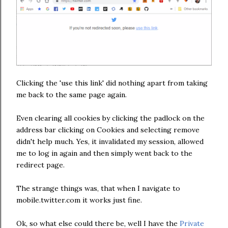
Clicking the 'use this link' did nothing apart from taking
me back to the same page again.
Even clearing all cookies by clicking the padlock on the
address bar clicking on Cookies and selecting remove
didn't help much. Yes, it invalidated my session, allowed
me to log in again and then simply went back to the
redirect page.
The strange things was, that when I navigate to
mobile.twitter.com it works just fine.
Ok, so what else could there be, well I have the
Private