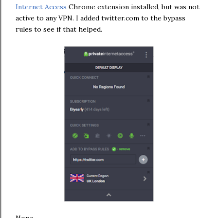
Internet Access
Chrome extension installed, but was not
active to any VPN. I added twitter.com to the bypass
rules to see if that helped.
Nope........