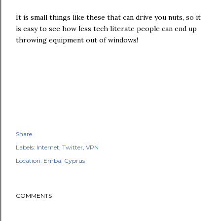
It is small things like these that can drive you nuts, so it
is easy to see how less tech literate people can end up
throwing equipment out of windows!
Share
Labels:
Internet
Twitter
VPN
Location:
Emba, Cyprus
COMMENTS