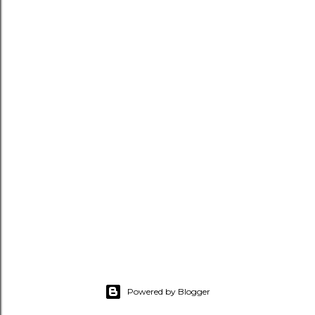
Powered by Blogger