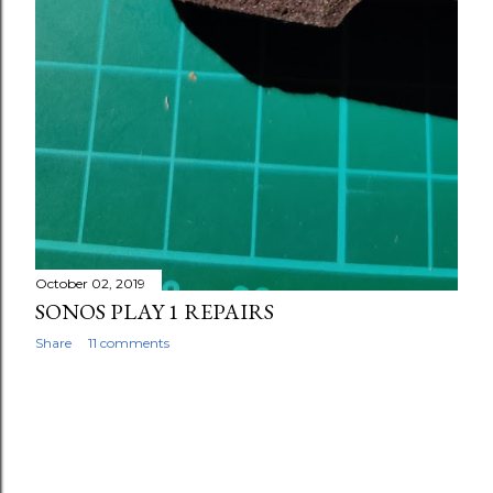
October 02, 2019
SONOS PLAY 1 REPAIRS
Share
11 comments