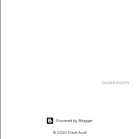
OLDER POSTS
Powered by Blogger
© 2020 Dave Auld