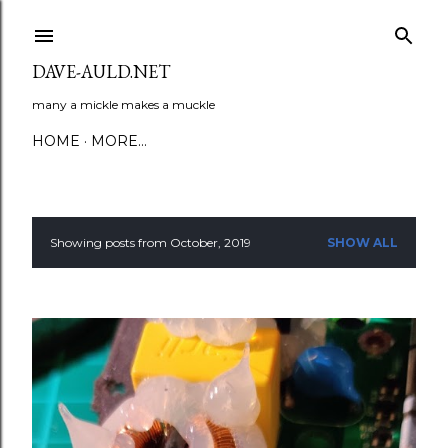
Skip to main content
DAVE-AULD.NET
many a mickle makes a muckle
HOME
MORE…
Showing posts from October, 2019
SHOW ALL
P
o
s
t
s